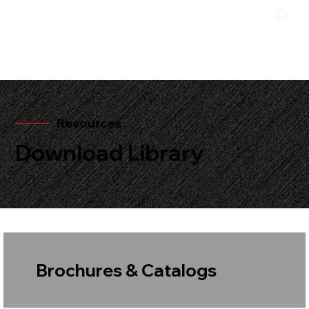
Resources
Download Library
Brochures & Catalogs