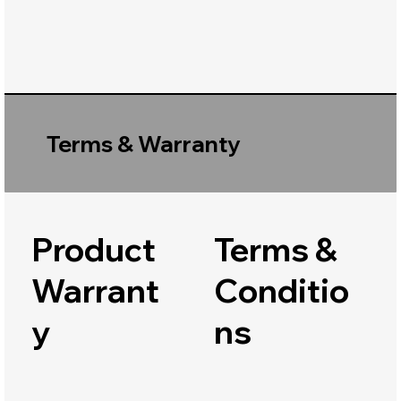
Terms & Warranty
Product
Terms &
Warrant
Conditio
y
ns