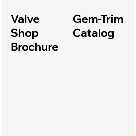
Valve
Gem-Trim
Shop
Catalog
Brochure